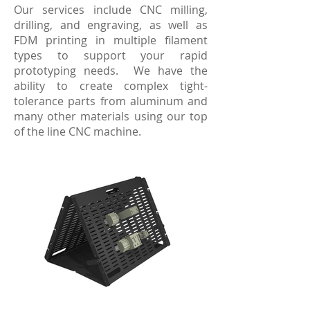
Our services include CNC milling,
drilling, and engraving, as well as
FDM printing in multiple filament
types to support your rapid
prototyping needs. We have the
ability to create complex tight-
tolerance parts from aluminum and
many other materials using our top
of the line CNC machine.