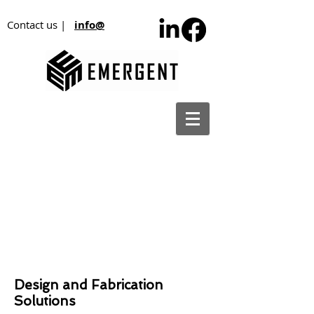
Contact us |
info@
Design and Fabrication
Solutions