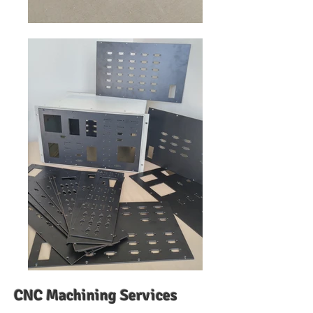
CNC Machining
Services