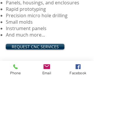
Panels, housings, and enclosures
Rapid prototyping
Precision micro hole drilling
Small molds
Instrument panels
And much more...
REQUEST CNC SERVICES
3D Printing Services
Phone
Email
Facebook
Quick connects and disconnects
Custom interfaces
Connectors and adapters
Negative PCB mold
Display mounting, casings, and
covers
And much more...
REQUEST 3D PRINTING